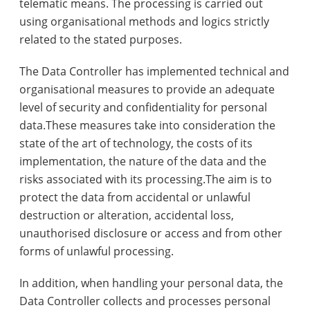
telematic means. The processing is carried out
using organisational methods and logics strictly
related to the stated purposes.
The Data Controller has implemented technical and
organisational measures to provide an adequate
level of security and confidentiality for personal
data.These measures take into consideration the
state of the art of technology, the costs of its
implementation, the nature of the data and the
risks associated with its processing.The aim is to
protect the data from accidental or unlawful
destruction or alteration, accidental loss,
unauthorised disclosure or access and from other
forms of unlawful processing.
In addition, when handling your personal data, the
Data Controller collects and processes personal