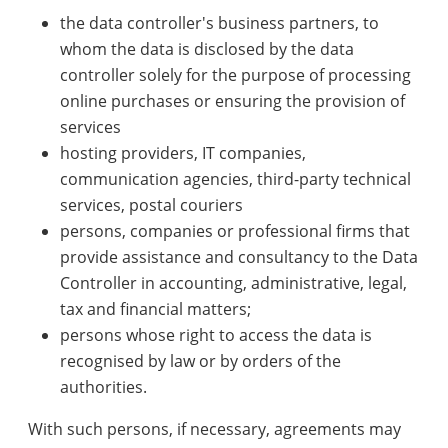
the data controller's business partners, to
whom the data is disclosed by the data
controller solely for the purpose of processing
online purchases or ensuring the provision of
services
hosting providers, IT companies,
communication agencies, third-party technical
services, postal couriers
persons, companies or professional firms that
provide assistance and consultancy to the Data
Controller in accounting, administrative, legal,
tax and financial matters;
persons whose right to access the data is
recognised by law or by orders of the
authorities.
With such persons, if necessary, agreements may