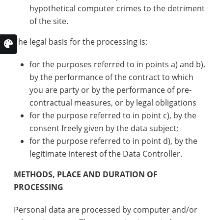
hypothetical computer crimes to the detriment
of the site.
The legal basis for the processing is:
for the purposes referred to in points a) and b),
by the performance of the contract to which
you are party or by the performance of pre-
contractual measures, or by legal obligations
for the purpose referred to in point c), by the
consent freely given by the data subject;
for the purpose referred to in point d), by the
legitimate interest of the Data Controller.
METHODS, PLACE AND DURATION OF
PROCESSING
Personal data are processed by computer and/or