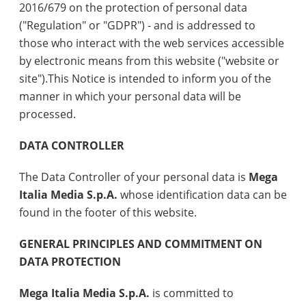
2016/679 on the protection of personal data
("Regulation" or "GDPR") - and is addressed to
those who interact with the web services accessible
by electronic means from this website ("website or
site").This Notice is intended to inform you of the
manner in which your personal data will be
processed.
DATA CONTROLLER
The Data Controller of your personal data is
Mega
Italia Media S.p.A.
whose identification data can be
found in the footer of this website.
GENERAL PRINCIPLES AND COMMITMENT ON
DATA PROTECTION
Mega Italia Media S.p.A.
is committed to