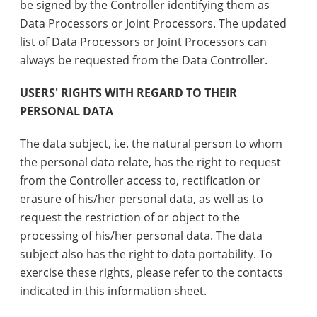
be signed by the Controller identifying them as
Data Processors or Joint Processors. The updated
list of Data Processors or Joint Processors can
always be requested from the Data Controller.
USERS' RIGHTS WITH REGARD TO THEIR
PERSONAL DATA
The data subject, i.e. the natural person to whom
the personal data relate, has the right to request
from the Controller access to, rectification or
erasure of his/her personal data, as well as to
request the restriction of or object to the
processing of his/her personal data. The data
subject also has the right to data portability. To
exercise these rights, please refer to the contacts
indicated in this information sheet.