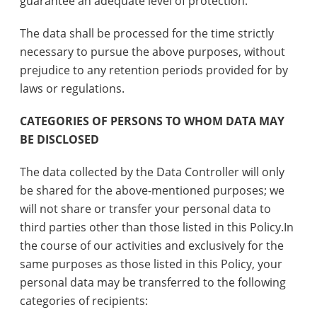
guarantee an adequate level of protection.
The data shall be processed for the time strictly
necessary to pursue the above purposes, without
prejudice to any retention periods provided for by
laws or regulations.
CATEGORIES OF PERSONS TO WHOM DATA MAY
BE DISCLOSED
The data collected by the Data Controller will only
be shared for the above-mentioned purposes; we
will not share or transfer your personal data to
third parties other than those listed in this Policy.In
the course of our activities and exclusively for the
same purposes as those listed in this Policy, your
personal data may be transferred to the following
categories of recipients: