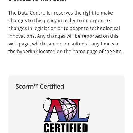
The Data Controller reserves the right to make
changes to this policy in order to incorporate
changes in legislation or to adapt to technological
innovations. Any changes will be reported on this
web page, which can be consulted at any time via
the hyperlink located on the home page of the Site.
Scorm™ Certified