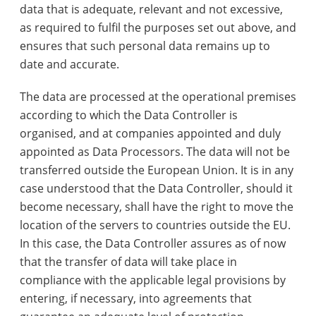
data that is adequate, relevant and not excessive,
as required to fulfil the purposes set out above, and
ensures that such personal data remains up to
date and accurate.
The data are processed at the operational premises
according to which the Data Controller is
organised, and at companies appointed and duly
appointed as Data Processors. The data will not be
transferred outside the European Union. It is in any
case understood that the Data Controller, should it
become necessary, shall have the right to move the
location of the servers to countries outside the EU.
In this case, the Data Controller assures as of now
that the transfer of data will take place in
compliance with the applicable legal provisions by
entering, if necessary, into agreements that