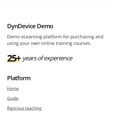
DynDevice Demo
Demo eLearning platform for purchasing and
using your own online training courses.
25+
years of experience
Platform
Home
Guide
Rigorous teaching