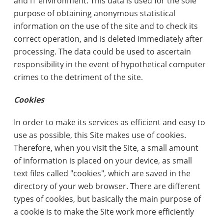
and IT environment. This data is used for the sole
purpose of obtaining anonymous statistical
information on the use of the site and to check its
correct operation, and is deleted immediately after
processing. The data could be used to ascertain
responsibility in the event of hypothetical computer
crimes to the detriment of the site.
Cookies
In order to make its services as efficient and easy to
use as possible, this Site makes use of cookies.
Therefore, when you visit the Site, a small amount
of information is placed on your device, as small
text files called "cookies", which are saved in the
directory of your web browser. There are different
types of cookies, but basically the main purpose of
a cookie is to make the Site work more efficiently