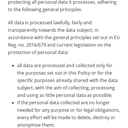
protecting all personal data it processes, adhering
to the following general principles.
All data is processed lawfully, fairly and
transparently towards the data subject, in
accordance with the general principles set out in EU
Reg. no. 2016/679 and current legislation on the
protection of personal data:
all data are processed and collected only for
the purposes set out in this Policy or for the
specific purposes already shared with the data
subject, with the aim of collecting, processing
and using as little personal data as possible;
if the personal data collected are no longer
needed for any purpose or for legal obligations,
every effort will be made to delete, destroy or
anonymise them;