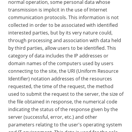
normal operation, some personal data whose
transmission is implicit in the use of Internet
communication protocols. This information is not
collected in order to be associated with identified
interested parties, but by its very nature could,
through processing and association with data held
by third parties, allow users to be identified. This
category of data includes the IP addresses or
domain names of the computers used by users
connecting to the site, the URI (Uniform Resource
Identifier) notation addresses of the resources
requested, the time of the request, the method
used to submit the request to the server, the size of
the file obtained in response, the numerical code
indicating the status of the response given by the
server (successful, error, etc.) and other
parameters relating to the user's operating system