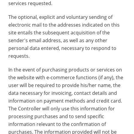
services requested.
The optional, explicit and voluntary sending of
electronic mail to the addresses indicated on this
site entails the subsequent acquisition of the
sender's email address, as well as any other
personal data entered, necessary to respond to
requests.
In the event of purchasing products or services on
the website with e-commerce functions (if any), the
user will be required to provide his/her name, the
data necessary for invoicing, contact details and
information on payment methods and credit card.
The Controller will only use this information for
processing purchases and to send specific
information relevant to the confirmation of
purchases. The information provided will not be