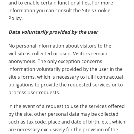
and to enable certain functionalities. For more
information you can consult the Site's Cookie
Policy.
Data voluntarily provided by the user
No personal information about visitors to the
website is collected or used. Visitors remain
anonymous. The only exception concerns
information voluntarily provided by the user in the
site's forms, which is necessary to fulfil contractual
obligations to provide the requested services or to
process user requests.
In the event of a request to use the services offered
by the site, other personal data may be collected,
such as tax code, place and date of birth, etc., which
are necessary exclusively for the provision of the