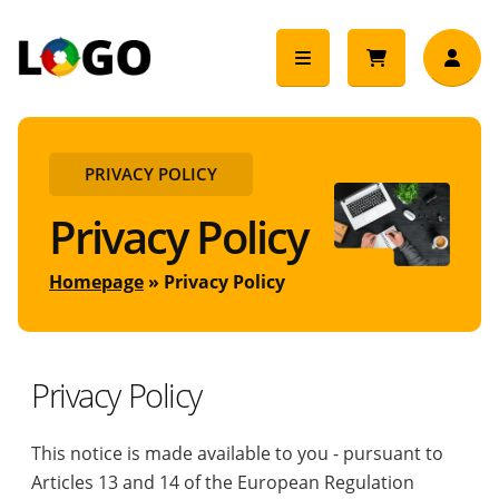
PRIVACY POLICY
Privacy Policy
Homepage
Privacy Policy
Privacy Policy
This notice is made available to you - pursuant to
Articles 13 and 14 of the European Regulation