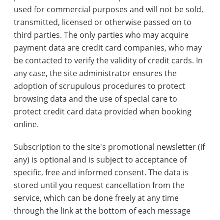
used for commercial purposes and will not be sold,
transmitted, licensed or otherwise passed on to
third parties. The only parties who may acquire
payment data are credit card companies, who may
be contacted to verify the validity of credit cards. In
any case, the site administrator ensures the
adoption of scrupulous procedures to protect
browsing data and the use of special care to
protect credit card data provided when booking
online.
Subscription to the site's promotional newsletter (if
any) is optional and is subject to acceptance of
specific, free and informed consent. The data is
stored until you request cancellation from the
service, which can be done freely at any time
through the link at the bottom of each message