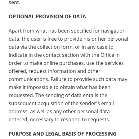
sent.
OPTIONAL PROVISION OF DATA
Apart from what has been specified for navigation
data, the user is free to provide his or her personal
data via the collection form, or in any case to
indicate in the contact section with the Office in
order to make online purchases, use the services
offered, request information and other
communications. Failure to provide such data may
make it impossible to obtain what has been
requested. The sending of data entails the
subsequent acquisition of the sender's email
address, as well as any other personal data
entered, necessary to respond to requests.
PURPOSE AND LEGAL BASIS OF PROCESSING