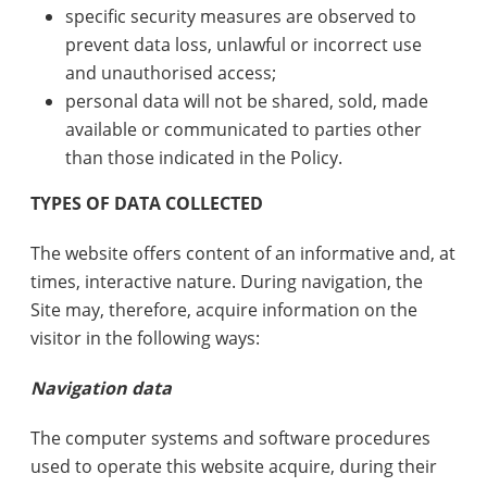
specific security measures are observed to
prevent data loss, unlawful or incorrect use
and unauthorised access;
personal data will not be shared, sold, made
available or communicated to parties other
than those indicated in the Policy.
TYPES OF DATA COLLECTED
The website offers content of an informative and, at
times, interactive nature. During navigation, the
Site may, therefore, acquire information on the
visitor in the following ways:
Navigation data
The computer systems and software procedures
used to operate this website acquire, during their