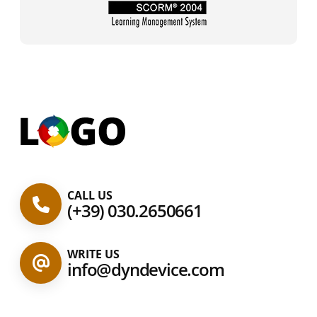
CALL US
(+39) 030.2650661
WRITE US
info@dyndevice.com