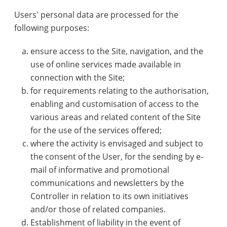
Users' personal data are processed for the
following purposes:
ensure access to the Site, navigation, and the
use of online services made available in
connection with the Site;
for requirements relating to the authorisation,
enabling and customisation of access to the
various areas and related content of the Site
for the use of the services offered;
where the activity is envisaged and subject to
the consent of the User, for the sending by e-
mail of informative and promotional
communications and newsletters by the
Controller in relation to its own initiatives
and/or those of related companies.
Establishment of liability in the event of