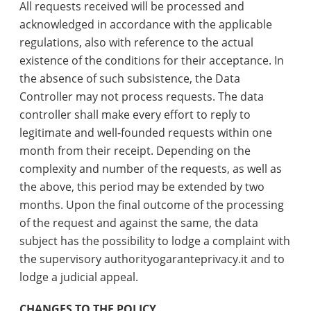
All requests received will be processed and
acknowledged in accordance with the applicable
regulations, also with reference to the actual
existence of the conditions for their acceptance. In
the absence of such subsistence, the Data
Controller may not process requests. The data
controller shall make every effort to reply to
legitimate and well-founded requests within one
month from their receipt. Depending on the
complexity and number of the requests, as well as
the above, this period may be extended by two
months. Upon the final outcome of the processing
of the request and against the same, the data
subject has the possibility to lodge a complaint with
the supervisory authorityogaranteprivacy.it and to
lodge a judicial appeal.
CHANGES TO THE POLICY