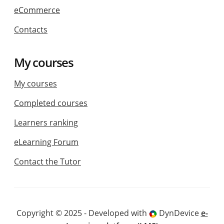
eCommerce
Contacts
My courses
My courses
Completed courses
Learners ranking
eLearning Forum
Contact the Tutor
Copyright © 2025 - Developed with
DynDevice
e-