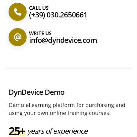
CALL US
(+39) 030.2650661
WRITE US
info@dyndevice.com
DynDevice Demo
Demo eLearning platform for purchasing and
using your own online training courses.
25+
years of experience