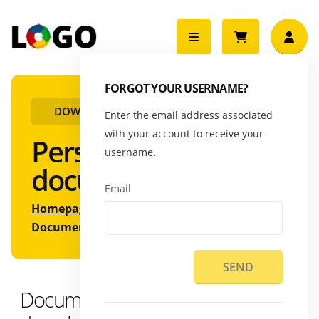
FORGOT YOUR USERNAME?
DOWNLOAD DOCUMENTS
Enter the email address associated
with your account to receive your
Personal
username.
documents
Email
Homepage
HR
Documents
SEND
Documents available for