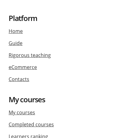
Platform
Home
Guide
Rigorous teaching
eCommerce
Contacts
My courses
My courses
Completed courses
Learners ranking