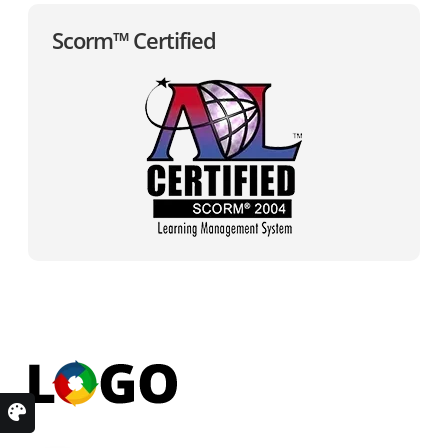
Scorm™ Certified