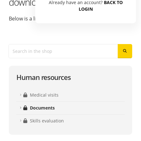
download
Already have an account?
BACK TO
LOGIN
Below is a list of available documents.
Human resources
Medical visits
Documents
Skills evaluation