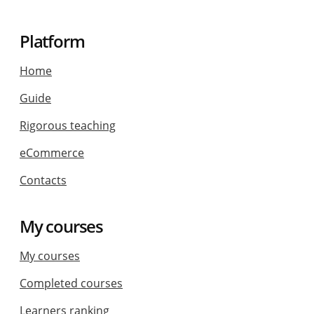
Platform
Home
Guide
Rigorous teaching
eCommerce
Contacts
My courses
My courses
Completed courses
Learners ranking