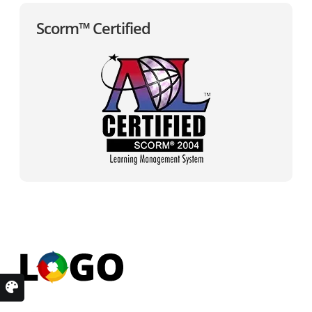
Scorm™ Certified