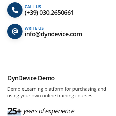
CALL US
(+39) 030.2650661
WRITE US
info@dyndevice.com
DynDevice Demo
Demo eLearning platform for purchasing and
using your own online training courses.
25+
years of experience