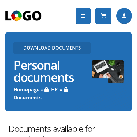
DOWNLOAD DOCUMENTS
Personal
documents
Homepage
HR
Documents
Documents available for