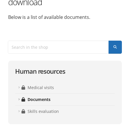
download
Below is a list of available documents.
Human resources
Medical visits
Documents
Skills evaluation