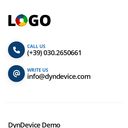
CALL US
(+39) 030.2650661
WRITE US
info@dyndevice.com
DynDevice Demo