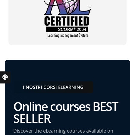
I NOSTRI CORSI ELEARNING
Online courses BEST
SELLER
Discover the eLearning courses available on