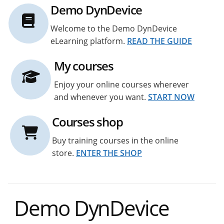
Demo DynDevice
Welcome to the Demo DynDevice
eLearning platform.
READ THE GUIDE
My courses
Enjoy your online courses wherever
and whenever you want.
START NOW
Courses shop
Buy training courses in the online
store.
ENTER THE SHOP
Demo DynDevice