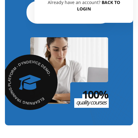
Already have an account?
BACK TO
LOGIN
Read the guide
ELEARNING TRAINING PLATFORM - DYNDEVICE DEMO -
100%
quality courses