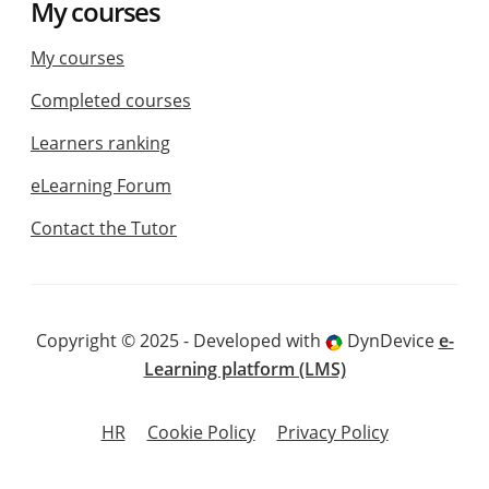
My courses
My courses
Completed courses
Learners ranking
eLearning Forum
Contact the Tutor
Copyright © 2025 - Developed with
DynDevice
e-
Learning platform (LMS)
HR
Cookie Policy
Privacy Policy