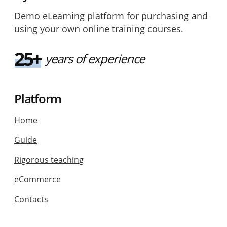
Demo eLearning platform for purchasing and
using your own online training courses.
25+
years of experience
Platform
Home
Guide
Rigorous teaching
eCommerce
Contacts