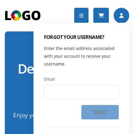
FORGOT YOUR USERNAME?
Enter the email address associated
DYNDEVICE DEMO
with your account to receive your
Demo DynDevice
username.
eLearning
Email
platform
SEND
Enjoy your online courses wherever and
whenever you want.