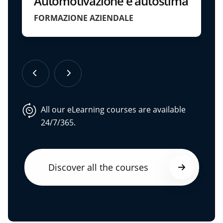
Automotivazione e autostima
FORMAZIONE AZIENDALE
All our eLearning courses are available
24/7/365.
Discover all the courses