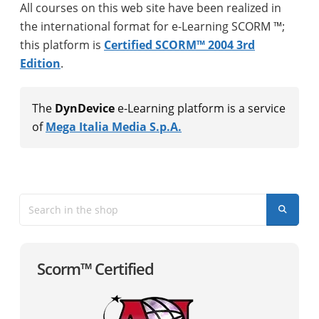
All courses on this web site have been realized in
the international format for e-Learning SCORM ™;
this platform is
Certified SCORM™ 2004 3rd
Edition
.
The
DynDevice
e-Learning platform is a service
of
Mega Italia Media S.p.A.
Scorm™ Certified