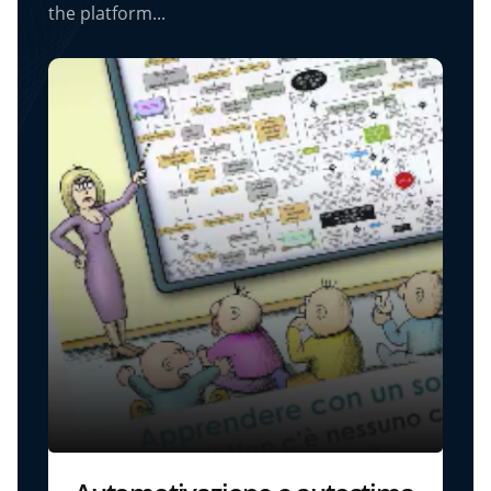
the platform...