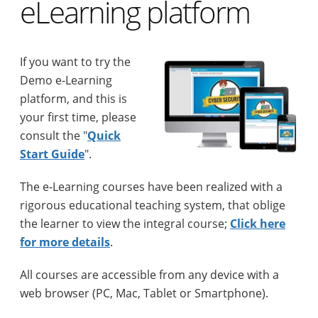
eLearning platform
If you want to try the
Demo e-Learning
platform, and this is
your first time, please
consult the "
Quick
Start Guide
".
The e-Learning courses have been realized with a
rigorous educational teaching system, that oblige
the learner to view the integral course;
Click here
for more details
.
All courses are accessible from any device with a
web browser (PC, Mac, Tablet or Smartphone).