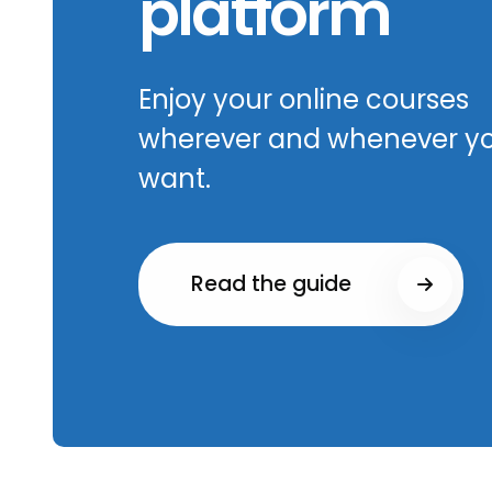
platform
Enjoy your online courses
wherever and whenever y
want.
Read the guide