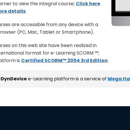
arner to view the integral course;
Click here
ore details
.
urses are accessible from any device with a
rowser (PC, Mac, Tablet or Smartphone).
urses on this web site have been realized in
ternational format for e-Learning SCORM ™;
latform is
Certified SCORM™ 2004 3rd Edition
.
e
DynDevice
e-Learning platform is a service of
Mega Ital