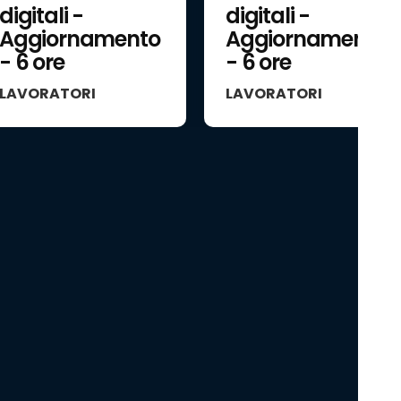
digitali -
digitali -
Aggiornamento
Aggiornamento
- 6 ore
- 6 ore
LAVORATORI
LAVORATORI