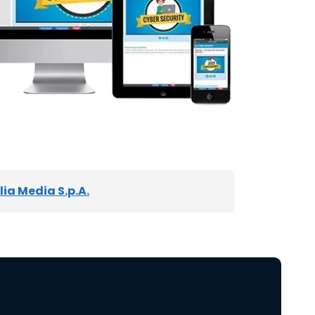
ia Media S.p.A.