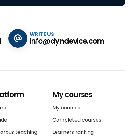
WRITE US
1
info@dyndevice.com
latform
My courses
ome
My courses
ide
Completed courses
gorous teaching
Learners ranking