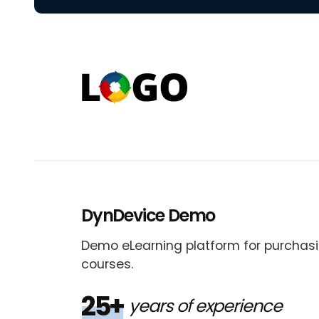
DynDevice Demo
Demo eLearning platform for purchasi
courses.
25+
years of experience