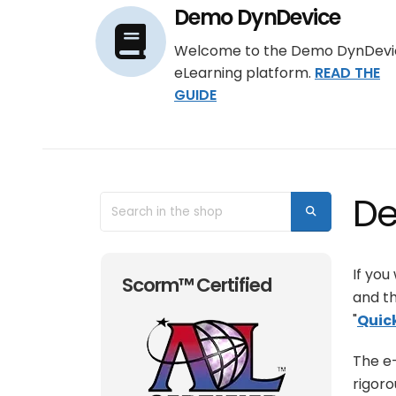
Demo DynDevice
Welcome to the Demo DynDevi
eLearning platform.
READ THE
GUIDE
De
If you
Scorm™ Certified
and th
"
Quic
The e-
rigoro