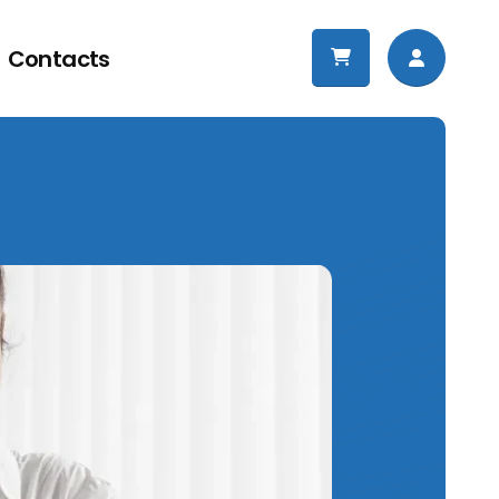
Contacts