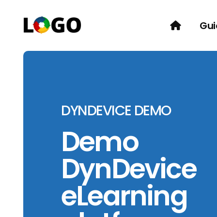
Gui
DYNDEVICE DEMO
Demo
DynDevice
eLearning