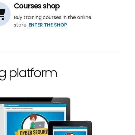
Courses shop
Buy training courses in the online
store.
ENTER THE SHOP
g platform