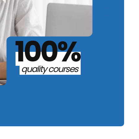
100%
quality courses