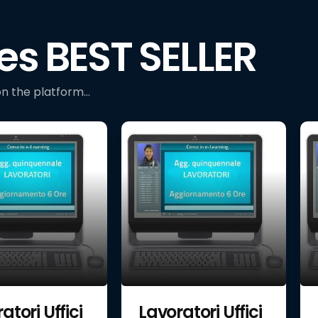
es BEST SELLER
n the platform...
atori Uffici
Lavoratori Uffici