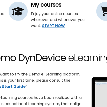
My courses
ce
Enjoy your online courses
wherever and whenever you
want.
START NOW
mo DynDevice
eLearnin
 want to try the Demo e-Learning platform,
is is your first time, please consult the
k Start Guide
".
Learning courses have been realized with a
us educational teaching system, that oblige