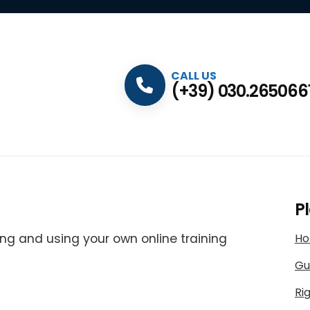
CALL US
(+39) 030.265066
P
ng and using your own online training
H
Gu
Ri