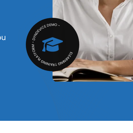
ELEARNING TRAINING PLATFORM - DYNDEVICE DEMO -
ou