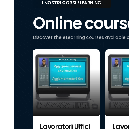
I NOSTRI CORSI ELEARNING
Online cours
Discover the eLearning courses available o
Uffici
Lavoratori Uffici
Lavor