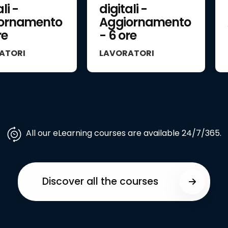
li -
digitali -
ornamento
Aggiornamento
re
- 6 ore
ATORI
LAVORATORI
All our eLearning courses are available 24/7/365.
Discover all the courses