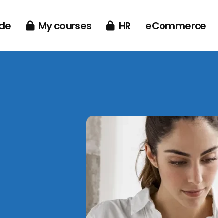
de
My courses
HR
eCommerce