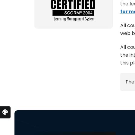
the le
for m
All co
web b
All co
the in
this p
Th