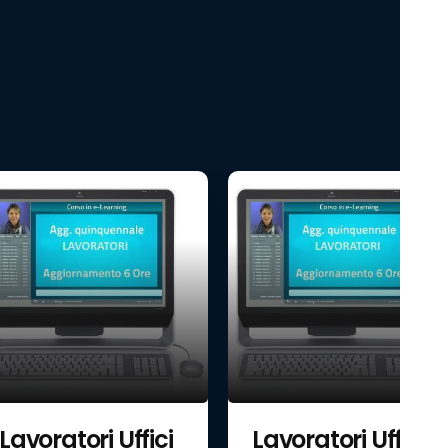
Lavoratori Uffici
Lavoratori Uffici