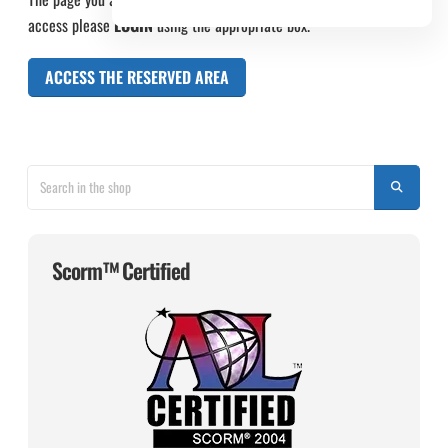
access please
LOGIN
using the appropriate box.
ACCESS THE RESERVED AREA
Scorm™ Certified