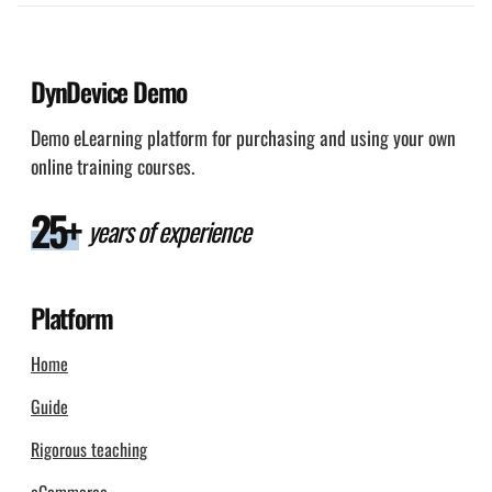
DynDevice Demo
Demo eLearning platform for purchasing and using your own
online training courses.
25+
years of experience
Platform
Home
Guide
Rigorous teaching