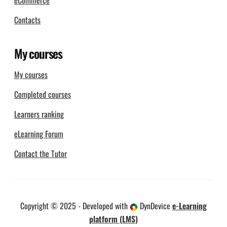
eCommerce
Contacts
My courses
My courses
Completed courses
Learners ranking
eLearning Forum
Contact the Tutor
Copyright © 2025 - Developed with
DynDevice
e-Learning
platform (LMS)