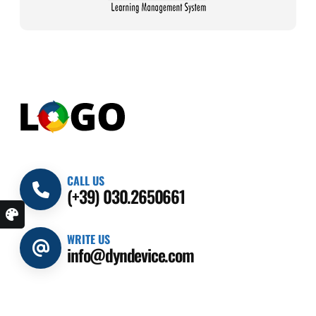
CALL US
(+39) 030.2650661
WRITE US
info@dyndevice.com